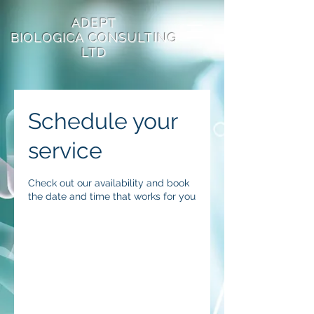
ADEPT
BIOLOGICA
CONSULTING
LTD
Schedule your
service
Check out our availability and book
the date and time that works for you