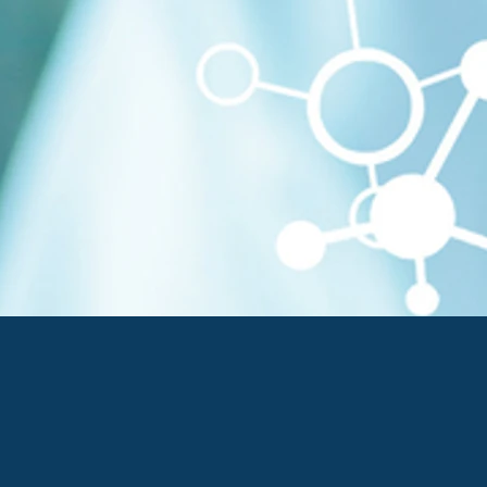
t Pharmaceutical
 Biomarkers, & Companion
molecules & Vaccines