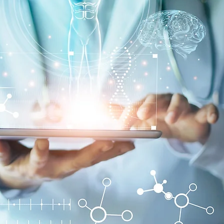
 the services you require