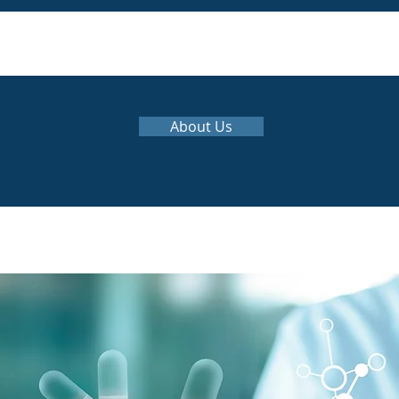
About Us